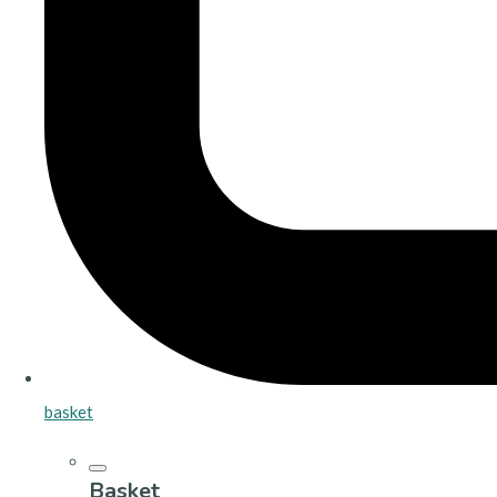
basket
Basket