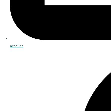
account