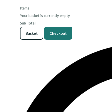
Items
Your basket is currently empty
Sub Total
Basket
Checkout