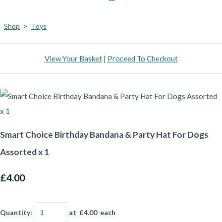
Shop
>
Toys
View Your Basket
|
Proceed To Checkout
Smart Choice Birthday Bandana & Party Hat For Dogs
Assorted x 1
£4.00
Quantity
:
at £
4.00
each