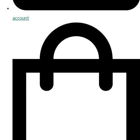
account