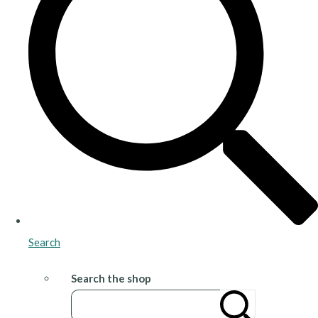
Search
Search the shop