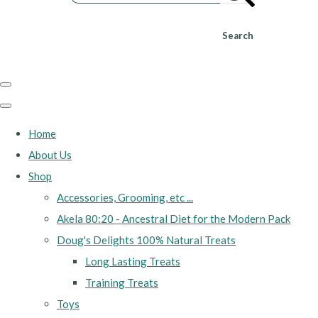
Search
Home
About Us
Shop
Accessories, Grooming, etc ...
Akela 80:20 - Ancestral Diet for the Modern Pack
Doug's Delights 100% Natural Treats
Long Lasting Treats
Training Treats
Toys