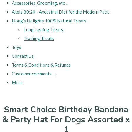
Accessories, Grooming, etc ...
Akela 80:20 - Ancestral Diet for the Modern Pack
Doug's Delights 100% Natural Treats
Long Lasting Treats
Training Treats
Toys
Contact Us
Terms & Conditions & Refunds
Customer comments ....
More
Smart Choice Birthday Bandana
& Party Hat For Dogs Assorted x
1