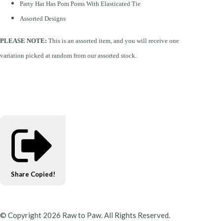
Party Hat Has Pom Poms With Elasticated Tie
Assorted Designs
PLEASE NOTE:
This is an assorted item, and you will receive one
variation picked at random from our assorted stock.
Share
Copied!
© Copyright 2026 Raw to Paw. All Rights Reserved.