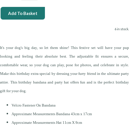
Add To Basket
6 in stock.
It's your dog's big day, so let them shine! This festive set will have your pup
looking and feeling their absolute best. The adjustable fit ensures a secure,
comfortable wear, so your dog can play, pose for photos, and celebrate in style.
Make this birthday extra special by dressing your furry friend in the ultimate party
attire. This birthday bandana and party hat offers fun and is the perfect birthday
gift for your dog.
Velcro Fastener On Bandana
Approximate Measurements Bandana 43cm x 17cm
Approximate Measurements Hat 11cm X 9cm