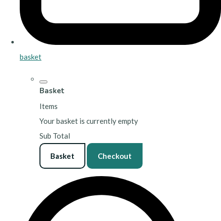
basket
Basket
Items
Your basket is currently empty
Sub Total
Basket
Checkout