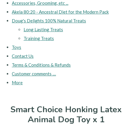
Accessories, Grooming, etc ...
Akela 80:20 - Ancestral Diet for the Modern Pack
Doug's Delights 100% Natural Treats
Long Lasting Treats
Training Treats
Toys
Contact Us
Terms & Conditions & Refunds
Customer comments ....
More
Smart Choice Honking Latex
Animal Dog Toy x 1