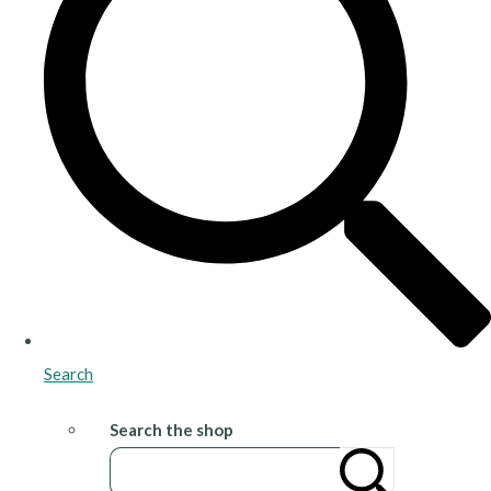
Search
Search the shop