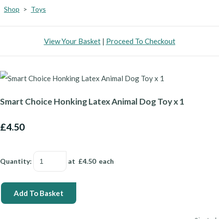
Shop
>
Toys
View Your Basket
|
Proceed To Checkout
Smart Choice Honking Latex Animal Dog Toy x 1
£4.50
Quantity
:
at £
4.50
each
Add To Basket