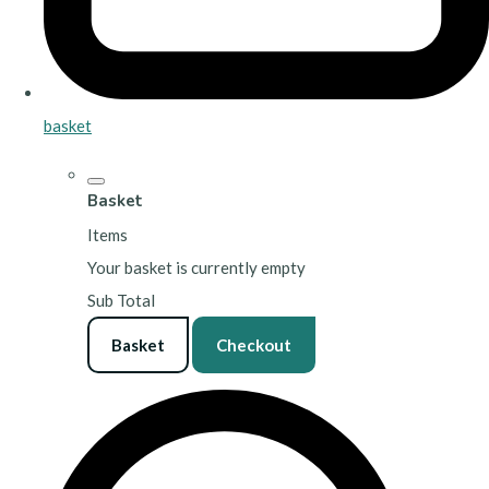
basket
Basket
Items
Your basket is currently empty
Sub Total
Basket
Checkout