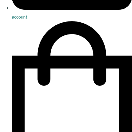
account