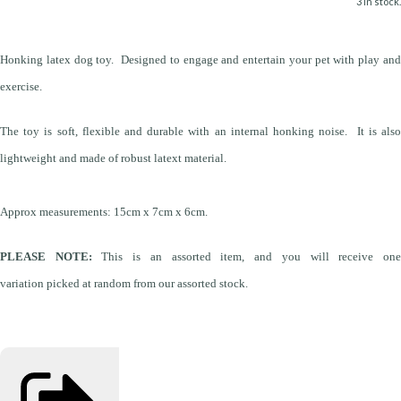
3 in stock.
Honking latex dog toy. Designed to engage and entertain your pet with play and
exercise.
The toy is soft, flexible and durable with an internal honking noise. It is also
lightweight and made of robust latext material.
Approx measurements: 15cm x 7cm x 6cm.
PLEASE NOTE:
This is an assorted item, and you will receive on
variation picked at random from our assorted stock.