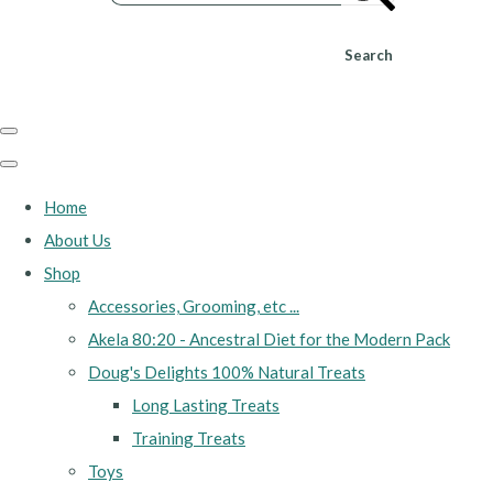
Search
Home
About Us
Shop
Accessories, Grooming, etc ...
Akela 80:20 - Ancestral Diet for the Modern Pack
Doug's Delights 100% Natural Treats
Long Lasting Treats
Training Treats
Toys