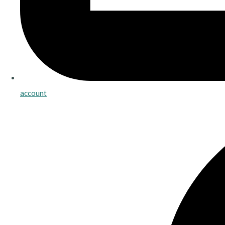
account