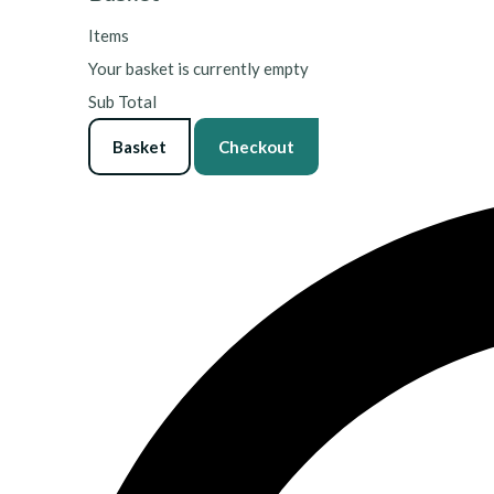
Items
Your basket is currently empty
Sub Total
Basket
Checkout