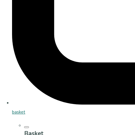
basket
Basket