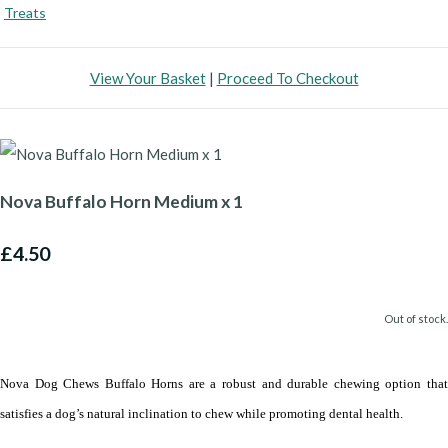
Treats
View Your Basket
|
Proceed To Checkout
Nova Buffalo Horn Medium x 1
£4.50
Out of stock.
Nova Dog Chews Buffalo Horns are a robust and durable chewing option that
satisfies a dog’s natural inclination to chew while promoting dental health.