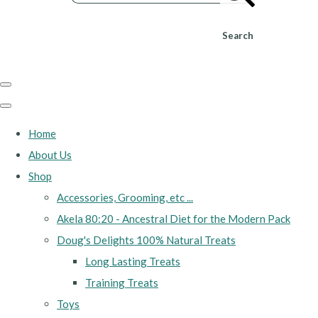
Search
Home
About Us
Shop
Accessories, Grooming, etc ...
Akela 80:20 - Ancestral Diet for the Modern Pack
Doug's Delights 100% Natural Treats
Long Lasting Treats
Training Treats
Toys