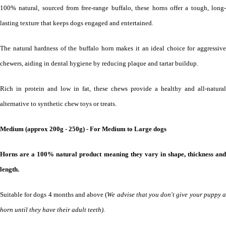
100% natural, sourced from free-range buffalo, these horns offer a tough, long-
lasting texture that keeps dogs engaged and entertained.
The natural hardness of the buffalo horn makes it an ideal choice for aggressive
chewers, aiding in dental hygiene by reducing plaque and tartar buildup.
Rich in protein and low in fat, these chews provide a healthy and all-natural
alternative to synthetic chew toys or treats.
Medium
(approx 200g - 250g) - For Medium to Large dogs
Horns are a 100% natural product meaning they vary in shape, thickness and
length.
Suitable for dogs 4 months and above (
We advise that you don't give your puppy 
horn until they have their adult teeth).