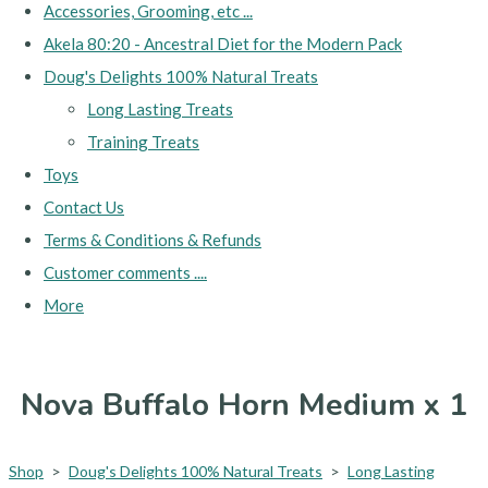
Accessories, Grooming, etc ...
Akela 80:20 - Ancestral Diet for the Modern Pack
Doug's Delights 100% Natural Treats
Long Lasting Treats
Training Treats
Toys
Contact Us
Terms & Conditions & Refunds
Customer comments ....
More
Nova Buffalo Horn Medium x 1
Shop
>
Doug's Delights 100% Natural Treats
>
Long Lasting