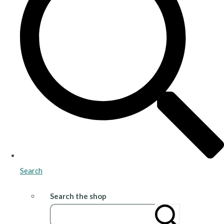
Search
Search the shop