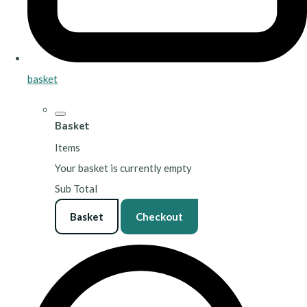
basket
Basket
Items
Your basket is currently empty
Sub Total
Basket
Checkout