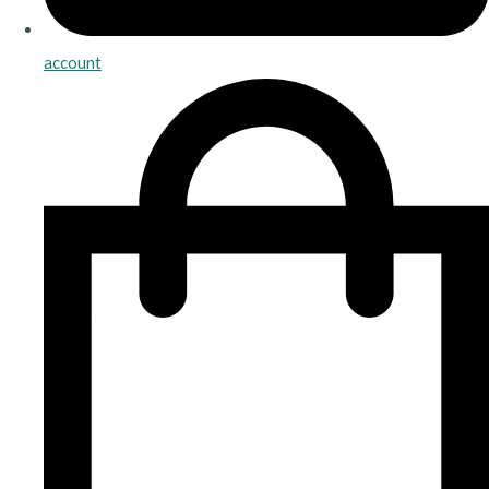
account