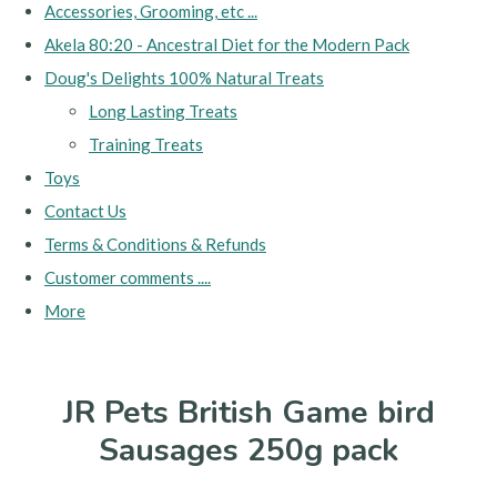
Accessories, Grooming, etc ...
Akela 80:20 - Ancestral Diet for the Modern Pack
Doug's Delights 100% Natural Treats
Long Lasting Treats
Training Treats
Toys
Contact Us
Terms & Conditions & Refunds
Customer comments ....
More
JR Pets British Game bird
Sausages 250g pack