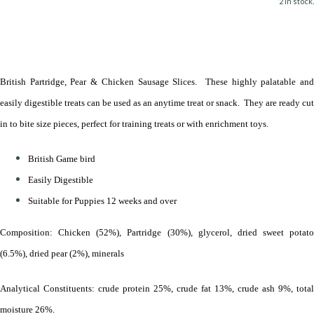
2 in stock.
British Partridge, Pear & Chicken Sausage Slices. These highly palatable and
easily digestible treats can be used as an anytime treat or snack. They are ready cut
in to bite size pieces, perfect for training treats or with enrichment toys.
British Game bird
Easily Digestible
Suitable for Puppies 12 weeks and over
Composition: Chicken (52%), Partridge (30%), glycerol, dried sweet potato
(6.5%), dried pear (2%), minerals
Analytical Constituents: crude protein 25%, crude fat 13%, crude ash 9%, total
moisture 26%.