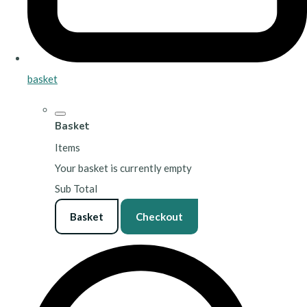
basket
Basket
Items
Your basket is currently empty
Sub Total
Basket
Checkout