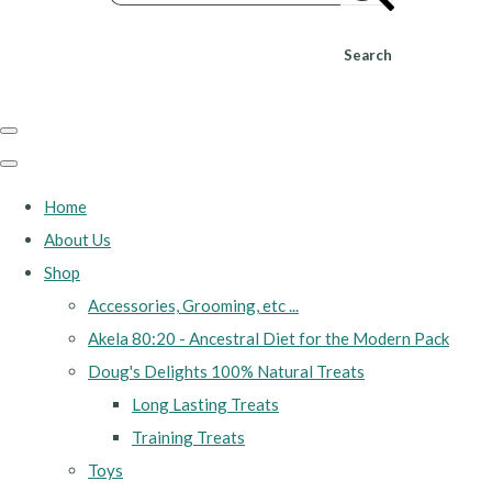
Search
Home
About Us
Shop
Accessories, Grooming, etc ...
Akela 80:20 - Ancestral Diet for the Modern Pack
Doug's Delights 100% Natural Treats
Long Lasting Treats
Training Treats
Toys