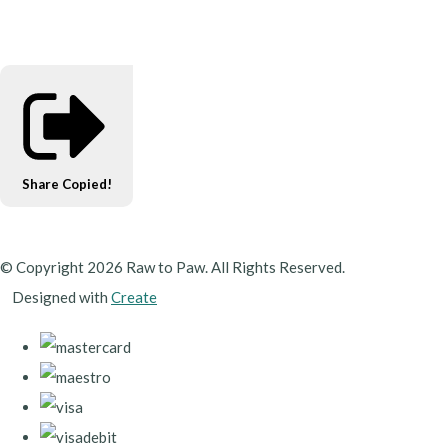
Share
Copied!
© Copyright 2026 Raw to Paw. All Rights Reserved.
Designed with
Create