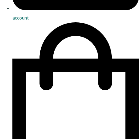
account