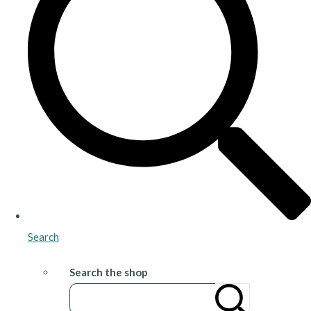
Search
Search the shop