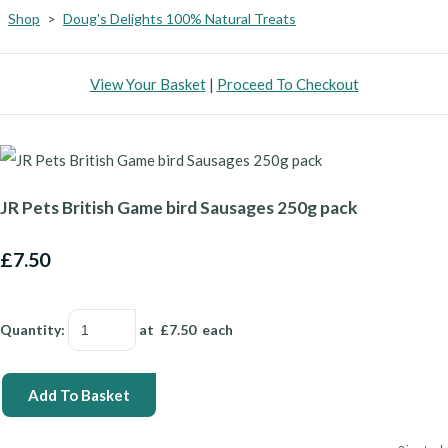
Shop
>
Doug's Delights 100% Natural Treats
View Your Basket
|
Proceed To Checkout
JR Pets British Game bird Sausages 250g pack
£7.50
Quantity
:
at £
7.50
each
Add To Basket